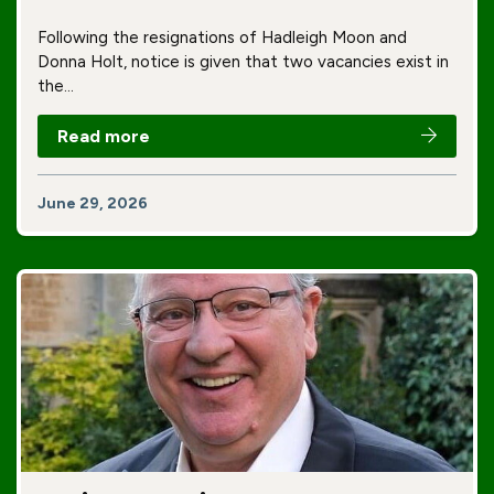
Following the resignations of Hadleigh Moon and
Donna Holt, notice is given that two vacancies exist in
the…
Read more
June 29, 2026