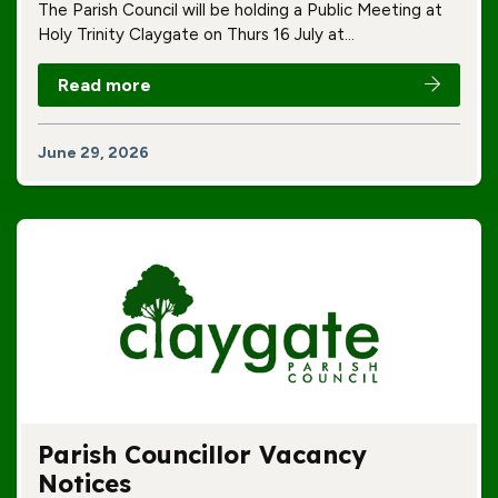
The Parish Council will be holding a Public Meeting at
Holy Trinity Claygate on Thurs 16 July at…
Read more
June 29, 2026
Parish Councillor Vacancy
Notices