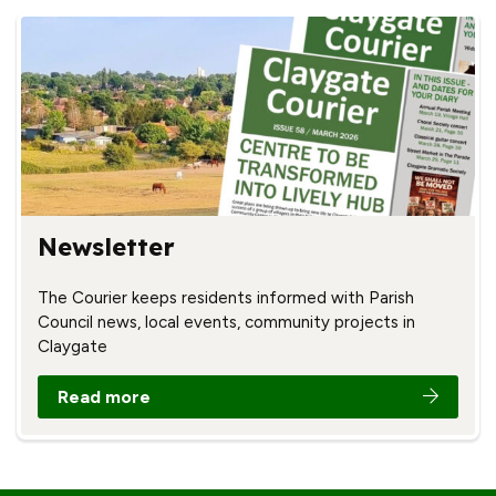
Newsletter
The Courier keeps residents informed with Parish
Council news, local events, community projects in
Claygate
Read more