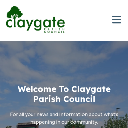
Skip to content
Welcome To Claygate
Parish Council
For all your news and information about what’s
happening in our community.