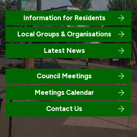
Information for Residents
Local Groups & Organisations
Latest News
Council Meetings
Meetings Calendar
Contact Us