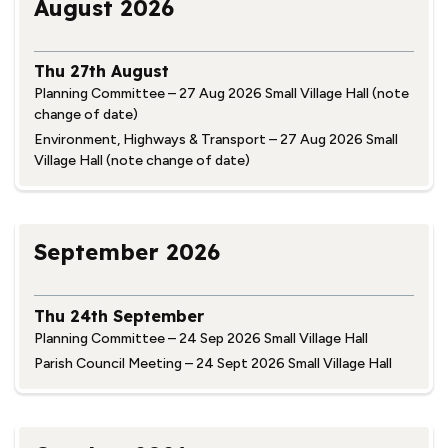
August 2026
Thu 27th August
Planning Committee – 27 Aug 2026 Small Village Hall (note
change of date)
Environment, Highways & Transport – 27 Aug 2026 Small
Village Hall (note change of date)
September 2026
Thu 24th September
Planning Committee – 24 Sep 2026 Small Village Hall
Parish Council Meeting – 24 Sept 2026 Small Village Hall