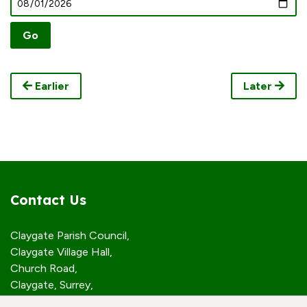
Earlier
Later
Contact Us
Claygate Parish Council,
Claygate Village Hall,
Church Road,
Claygate, Surrey,
KT10 0JP