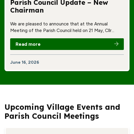
Parish Council Update – New
Chairman
We are pleased to announce that at the Annual
Meeting of the Parish Council held on 21 May, Cllr…
Read more
June 16, 2026
Upcoming Village Events and
Parish Council Meetings