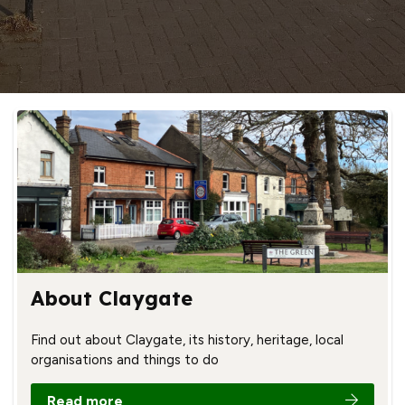
About Claygate
Find out about Claygate, its history, heritage, local
organisations and things to do
Read more