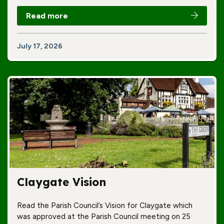
Read more
July 17, 2026
Claygate Vision
Read the Parish Council’s Vision for Claygate which
was approved at the Parish Council meeting on 25