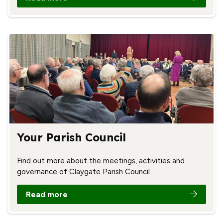
Your Parish Council
Find out more about the meetings, activities and
governance of Claygate Parish Council
Read more