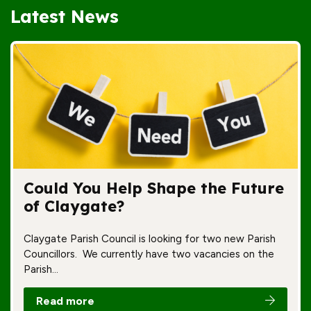
Latest News
Could You Help Shape the Future
of Claygate?
Claygate Parish Council is looking for two new Parish
Councillors. We currently have two vacancies on the
Parish…
Read more