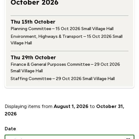
October 2026
Thu 15th October
Planning Committee – 15 Oct 2026 Small Village Hall
Environment, Highways & Transport – 15 Oct 2026 Small
Village Hall
Thu 29th October
Finance & General Purposes Committee – 29 Oct 2026
Small Village Hall
Staffing Committee – 29 Oct 2026 Small Village Hall
Displaying items from
August 1, 2026
to
October 31,
2026
Date