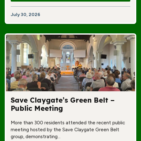
July 30, 2026
Save Claygate’s Green Belt –
Public Meeting
More than 300 residents attended the recent public
meeting hosted by the Save Claygate Green Belt
group, demonstrating…