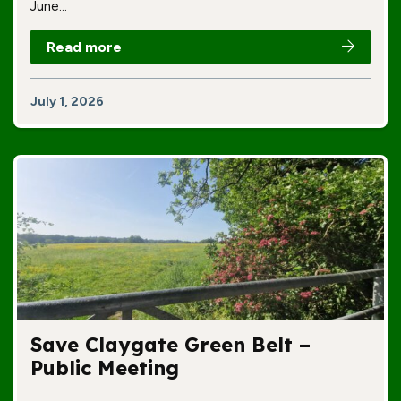
June…
Read more
July 1, 2026
Save Claygate Green Belt –
Public Meeting